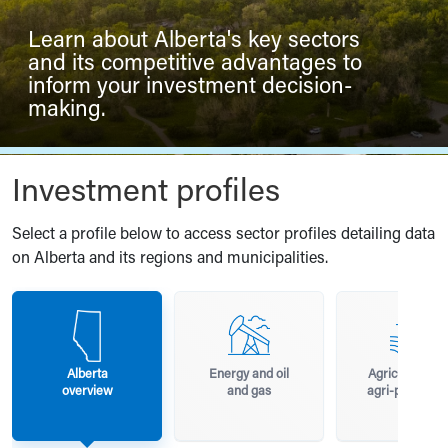
Learn about Alberta's key sectors
and its competitive advantages to
inform your investment decision-
making.
Investment profiles
Select a profile below to access sector profiles detailing data
on Alberta and its regions and municipalities.
Alberta
Energy and oil
Agriculture a
overview
and gas
agri-processi