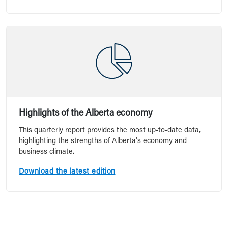
Highlights of the Alberta economy
This quarterly report provides the most up-to-date data,
highlighting the strengths of Alberta's economy and
business climate.
Download the latest edition