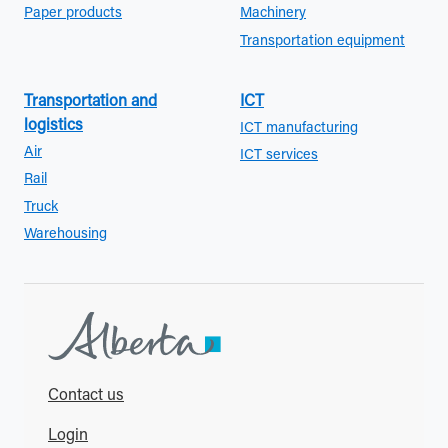
Paper products
Machinery
Transportation equipment
Transportation and
ICT
logistics
ICT manufacturing
Air
ICT services
Rail
Truck
Warehousing
Contact us
Login