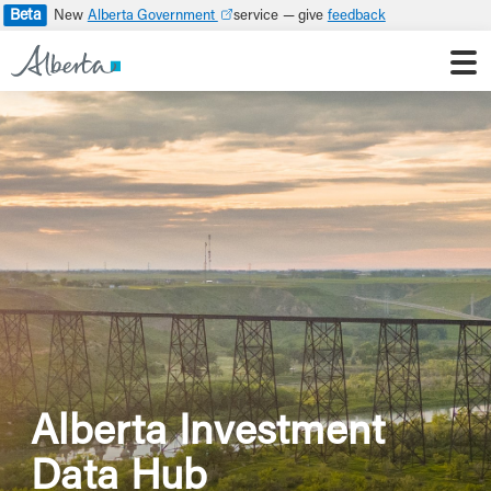
Beta
Alberta Government
feedback
Alberta Investment
Data Hub