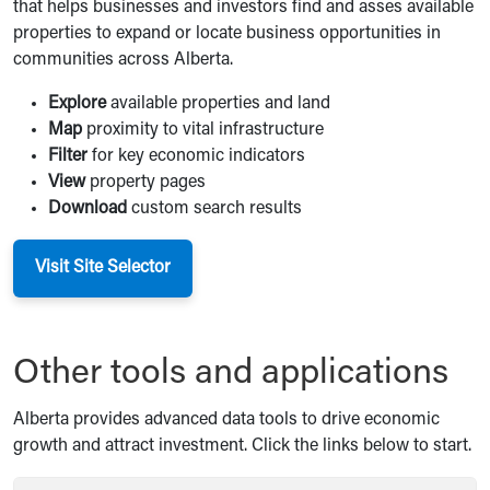
that helps businesses and investors find and asses available
properties to expand or locate business opportunities in
communities across Alberta.
Explore
available properties and land
Map
proximity to vital infrastructure
Filter
for key economic indicators
View
property pages
Download
custom search results
Visit Site Selector
Other tools and applications
Alberta provides advanced data tools to drive economic
growth and attract investment. Click the links below to start.