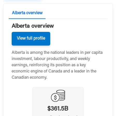
Alberta overview
Alberta overview
View full profile
Alberta is among the national leaders in per capita
investment, labour productivity, and weekly
earnings, reinforcing its position as a key
economic engine of Canada and a leader in the
Canadian economy.
$361.5B