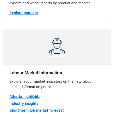
exports and world imports by product and market.
Explore markets
Labour Market Information
Explore labour market indicators on the new labour
market information portal.
Alberta highlights
Industry insights
Short-term job market forecast