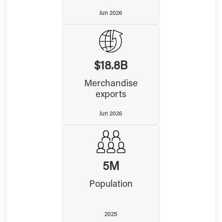
Jun 2026
$18.8B
Merchandise
exports
Jun 2026
5M
Population
2025