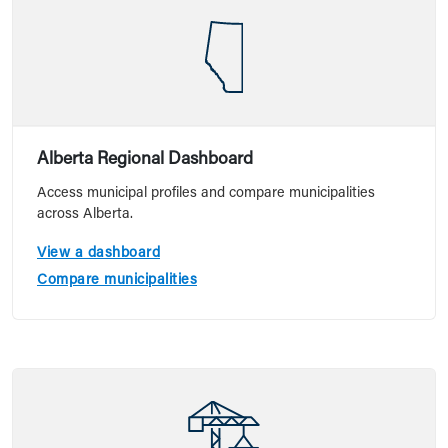
Alberta Regional Dashboard
Access municipal profiles and compare municipalities
across Alberta.
View a dashboard
Compare municipalities