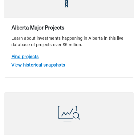
Alberta Major Projects
Learn about investments happening in Alberta in this live
database of projects over $5 million.
Find projects
View historical snapshots