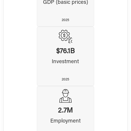
GDP (basic prices)
2025
$76.1B
Investment
2025
2.7M
Employment