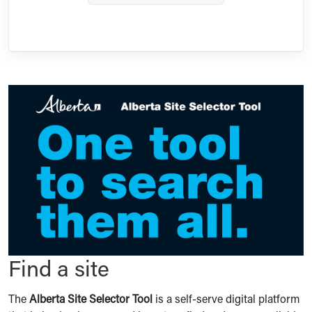
Find a site
The
Alberta Site Selector Tool
is a self-serve digital platform