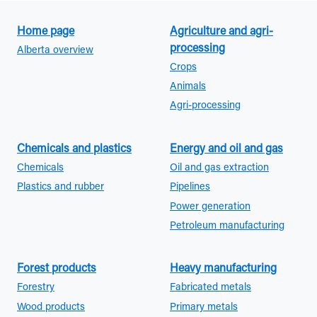
Home page
Agriculture and agri-
processing
Alberta overview
Crops
Animals
Agri-processing
Chemicals and plastics
Energy and oil and gas
Chemicals
Oil and gas extraction
Plastics and rubber
Pipelines
Power generation
Petroleum manufacturing
Forest products
Heavy manufacturing
Forestry
Fabricated metals
Wood products
Primary metals