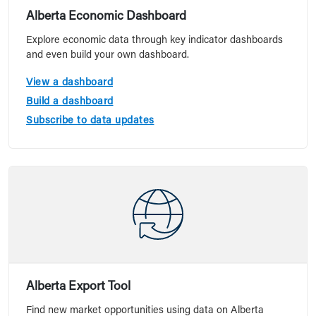
Alberta Economic Dashboard
Explore economic data through key indicator dashboards
and even build your own dashboard.
View a dashboard
Build a dashboard
Subscribe to data updates
Alberta Export Tool
Find new market opportunities using data on Alberta