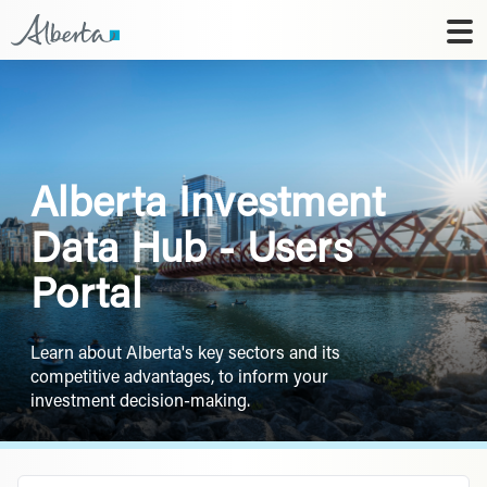
Alberta Investment
Data Hub - Users
Portal
Learn about Alberta's key sectors and its
competitive advantages, to inform your
investment decision-making.