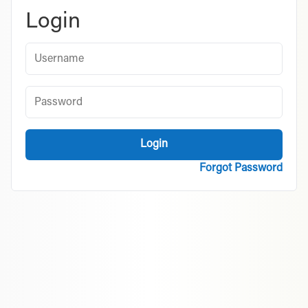
Login
Username
Password
Login
Forgot Password